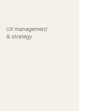
UX management
& strategy