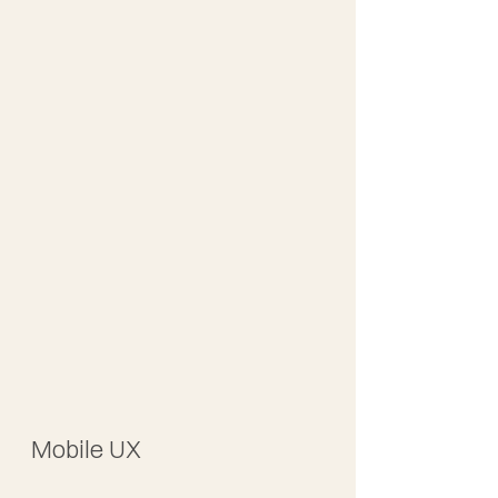
Mobile UX