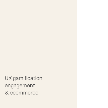
2
UX gamification,
engagement
& ecommerce