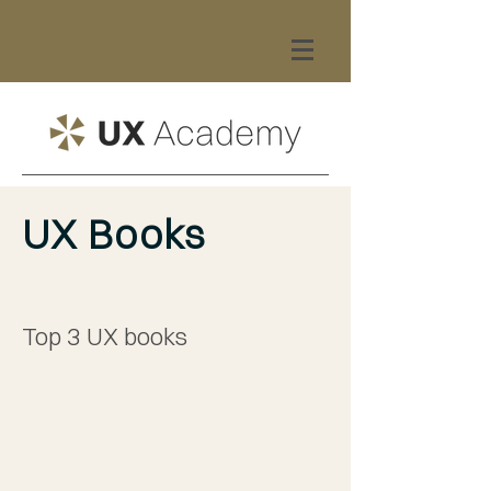
UX Books
Top 3 UX books