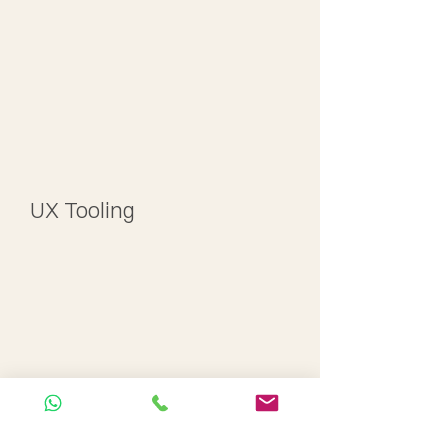
UX Tooling