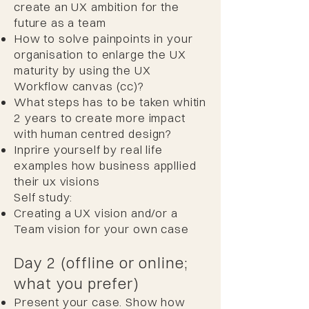
create an UX ambition for the
future as a team
How to solve painpoints in your
organisation to enlarge the UX
maturity by using the UX
Workflow canvas (cc)?
What steps has to be taken whitin
2 years to create more impact
with human centred design?
Inprire yourself by real life
examples how business appllied
their ux visions ​
Self study:
Creating a UX vision and/or a
Team vision for your own case
Day 2 (offline or online;
what you prefer)
Present your case. Show how