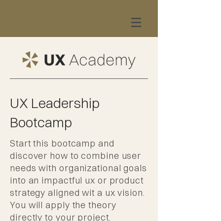
UX Leadership
Bootcamp
Start this bootcamp and
discover how to combine user
needs with organizational goals
into an impactful ux or product
strategy aligned wit a ux vision.
You will apply the theory
directly to your project.