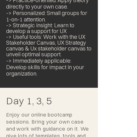
-> Practice-oriented: Apply theory
directly to your own case.
-> Personalized: Small groups for
1-on-1 attention.
-> Strategic insight: Learn to
develop
a
support for UX
-> Useful tools: Work with the UX
Stakeholder Canvas, UX Strategy
canvas & Ux stakeholder canvas
to
unveil optimal support
.
-> Immediately applicable:
Develop skills for impact in your
organization.
Day 1, 3, 5
Enjoy our online bootcamp
sessions. Bring your own case
and work with guidance on it. We
give lots of templates, tools and