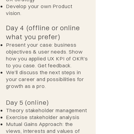
Develop your own Product
vision.
Day 4 (offline or online
what you prefer)
Present your case: business
objectives & user needs. Show
how you applied UX KPI of OKR's
to you case. Get feedback.
We'll discuss the next steps in
your career and possibilities for
growth as a pro.
Day 5 (online)
Theory stakeholder management
Exercise stakeholder analysis
Mutual Gains Approach: the
views, interests and values of