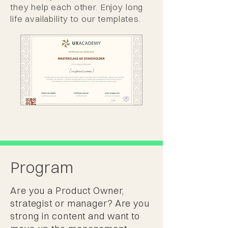
they help each other. Enjoy long
life availability to our templates.
Program
Are you a Product Owner,
strategist or manager? Are you
strong in content and want to