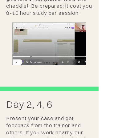
checklist. Be prepared; it cost you
8-16 hour study per session.
Day 2, 4, 6
Present your case and get
feedback from the trainer and
others. If you work nearby our