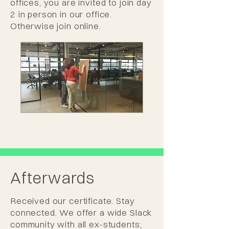
offices, you are invited to join day
2 in person in our office.
Otherwise join online.
Afterwards
Received our certificate. Stay
connected. We offer a wide Slack
community with all ex-students;