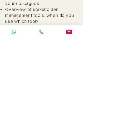
your colleagues
Overview of stakeholder
management tools: when do you
use which tool?
Identifying issues, viewpoints and
interests
Plan for difficult conversations,
communication and participation
Exercise with the most common
stakeholder management tools
Homework assignment: mapping
your own project environment​​
Self study:
Creating a UX vision and/or a
Team vision for your own case
Day 6 (offline or online;
what you prefer)
Present your case. Show how