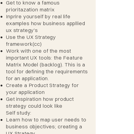
Get to know a famous
prioritazation matrix
Inprire yourself by real life
examples how business appllied
ux strategy's
Use the UX Strategy
framework(cc)
Work with one of the most
important UX tools: the Feature
Matrix Model (backlog). This is a
tool for defining the requirements
for an application.
Create a Product Strategy for
your application
Get inspiration how product
strategy could look like​
Self study:
Learn how to map user needs to
business objectives; creating a
UX Strategy