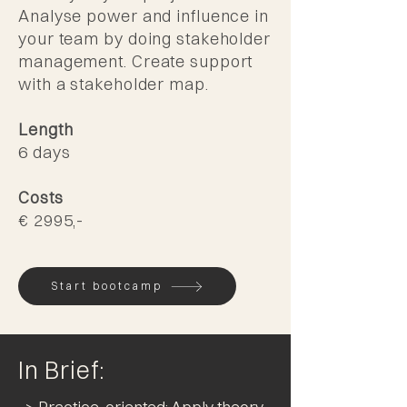
Analyse power and influence in
your team by doing stakeholder
management. Create support
with a stakeholder map.
Length
6 days
Costs
€ 2995,-
Start bootcamp
In Brief: