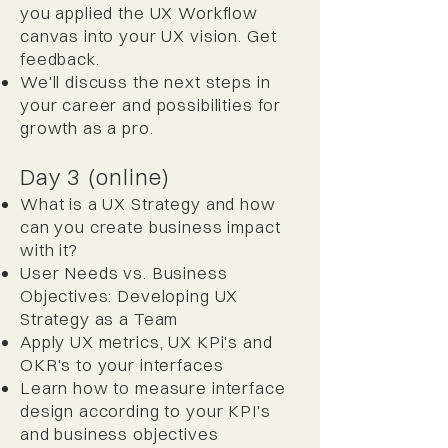
you applied the UX Workflow
canvas into your UX vision. Get
feedback.
We'll discuss the next steps in
your career and possibilities for
growth as a pro.
Day 3 (online)
What is a UX Strategy and how
can you create business impact
with it?
User Needs vs. Business
Objectives: Developing UX
Strategy as a Team
Apply UX metrics, UX KPi's and
OKR's to your interfaces
Learn how to measure interface
design according to your KPI's
and business objectives