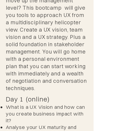
move up the management
level? This bootcamp will give
you tools to approach UX from
a multidisciplinary helicopter
view. Create a UX vision, team
vision and a UX strategy. Plus a
solid foundation in stakeholder
management. You will go home
with a personal environment
plan that you can start working
with immediately and a wealth
of negotiation and conversation
techniques.
Day 1 (online)
What is a UX Vision and how can
you create business impact with
it?
Analyse your UX maturity and