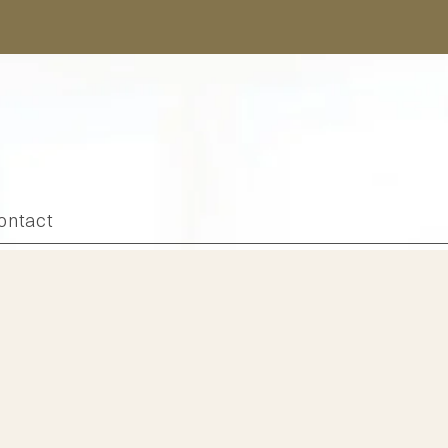
ontact