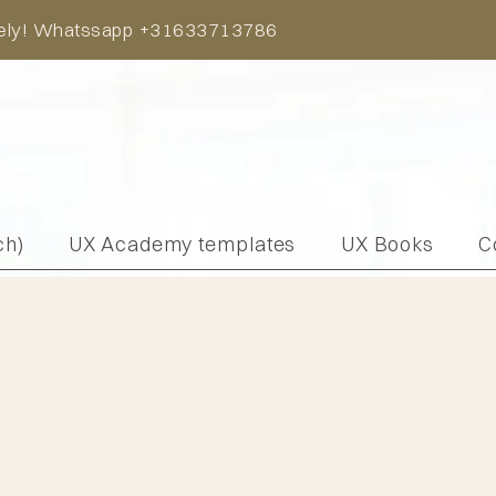
iately! Whatssapp +31633713786
ch)
UX Academy templates
UX Books
C
pert meeting