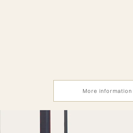
​​Upcoming Expert meet
16 dec. 2025 in Bankok
Length
1 day
Attendance
On invitation only
More information