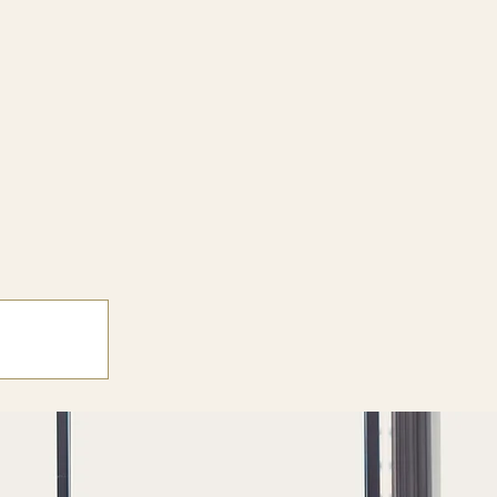
ing
:
, Thailand