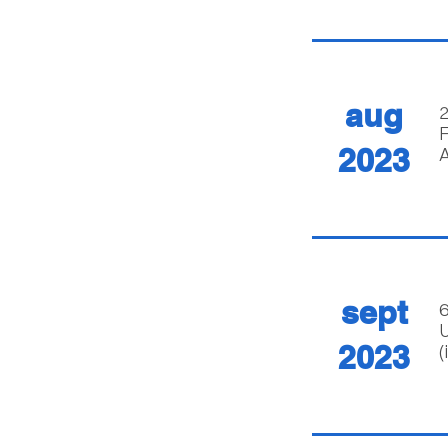
aug
2
F
2023
A
sept
6
U
2023
(