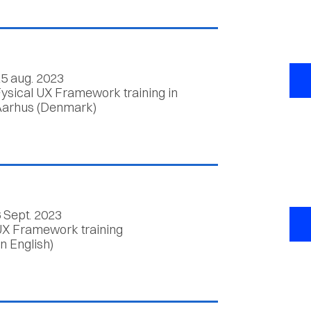
5 aug. 2023
ysical UX Framework training in
arhus (Denmark)
 Sept. 2023
X Framework training
in English)