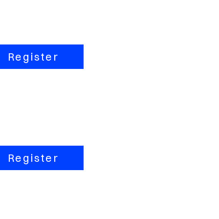
Register
Register