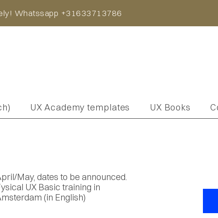
iately! Whatssapp +31633713786
ch)
UX Academy templates
UX Books
C
pril/May, dates to be announced.
ysical UX Basic training in
msterdam (in English)